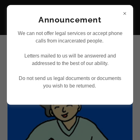
Announcement
We can not offer legal services or accept phone
calls from incarcerated people.
WAYS TO VOLUNTEER WITH US
Letters mailed to us will be answered and
addressed to the best of our ability.
Do not send us legal documents or documents
you wish to be returned.