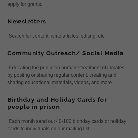
apply for grants.
Newsletters
Search for content, write articles, editing, etc.
Community Outreach/ Social Media
Educating the public on humane treatment of inmates
by posting or sharing regular content, creating and
sharing educational materials, videos, and more
Birthday and Holiday Cards for
people in prison
Each month send out 40-100 birthday cards or holiday
cards to individuals on our mailing list.