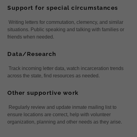
Support for special circumstances
Writing letters for commutation, clemency, and similar
situations. Public speaking and talking with families or
friends when needed.
Data/Research
Track incoming letter data, watch incarceration trends
across the state, find resources as needed.
Other supportive work
Regularly review and update inmate mailing list to
ensure locations are correct, help with volunteer
organization, planning and other needs as they arise.