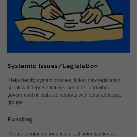
Systemic Issues/Legislation
Help identify systemic issues, follow new legislation,
speak with representatives, senators, and other
government officials, collaborate with other advocacy
groups
Funding
Create funding opportunities, call potential donors,