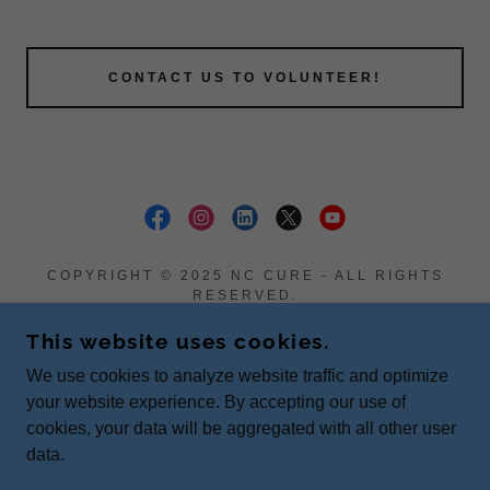
CONTACT US TO VOLUNTEER!
COPYRIGHT © 2025 NC CURE - ALL RIGHTS
RESERVED.
PO BOX 358 PATTERSON, NC 28661
This website uses cookies.
Donate
We use cookies to analyze website traffic and optimize
Terms and Conditions
your website experience. By accepting our use of
cookies, your data will be aggregated with all other user
data.
POWERED BY